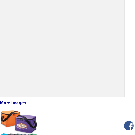
More Images