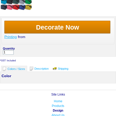
Decorate Now
Printing
from
Quantity
*
GST Included
Description
Shipping
Colors / Sizes
Color
Site Links
Home
Products
Design
About Us