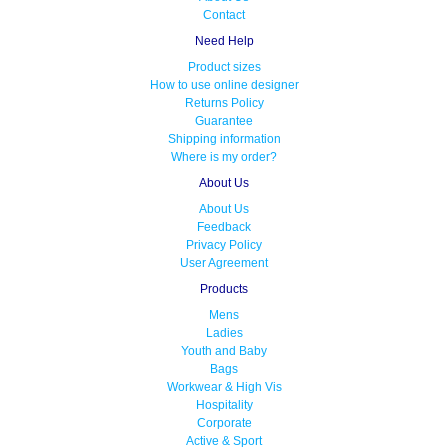
Contact
Need Help
Product sizes
How to use online designer
Returns Policy
Guarantee
Shipping information
Where is my order?
About Us
About Us
Feedback
Privacy Policy
User Agreement
Products
Mens
Ladies
Youth and Baby
Bags
Workwear & High Vis
Hospitality
Corporate
Active & Sport