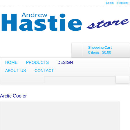
Login
Register
Shopping Cart
0 items
|
$0.00
HOME
PRODUCTS
DESIGN
ABOUT US
CONTACT
Arctic Cooler