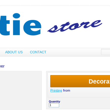
ABOUT US
CONTACT
ver
Decora
Printing
from
Quantity