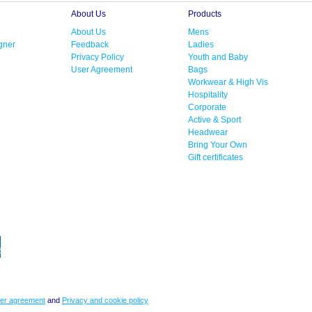
About Us
Products
About Us
Mens
gner
Feedback
Ladies
Privacy Policy
Youth and Baby
User Agreement
Bags
Workwear & High Vis
Hospitality
Corporate
Active & Sport
Headwear
Bring Your Own
Gift certificates
er agreement
and
Privacy and cookie policy