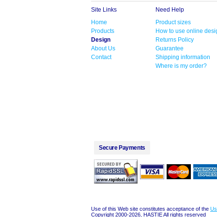
Site Links
Need Help
Home
Product sizes
Products
How to use online desi
Design
Returns Policy
About Us
Guarantee
Contact
Shipping information
Where is my order?
Secure Payments
Use of this Web site constitutes acceptance of the
Us
Copyright 2000-2026, HASTIE All rights reserved