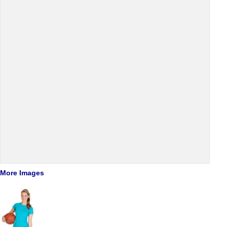
More Images