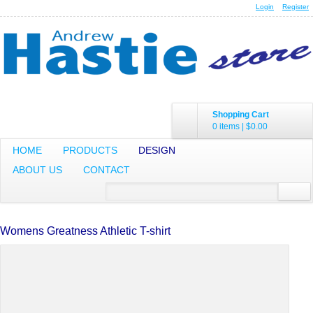
Login
Register
Shopping Cart
0 items
|
$0.00
HOME
PRODUCTS
DESIGN
ABOUT US
CONTACT
Womens Greatness Athletic T-shirt