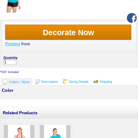
Decorate Now
Printing
from
Quantity
*
GST Included
Description
Sizing Details
Shipping
Colors / Sizes
Color
Related Products