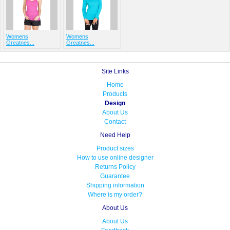
Womens
Womens
Greatnes...
Greatnes...
Site Links
Home
Products
Design
About Us
Contact
Need Help
Product sizes
How to use online designer
Returns Policy
Guarantee
Shipping information
Where is my order?
About Us
About Us