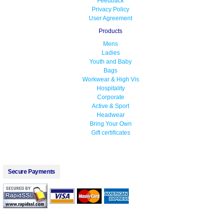
Feedback
Privacy Policy
User Agreement
Products
Mens
Ladies
Youth and Baby
Bags
Workwear & High Vis
Hospitality
Corporate
Active & Sport
Headwear
Bring Your Own
Gift certificates
Secure Payments