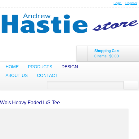
Login
Register
Shopping Cart
0 items
|
$0.00
HOME
PRODUCTS
DESIGN
ABOUT US
CONTACT
Wo's Heavy Faded L/S Tee