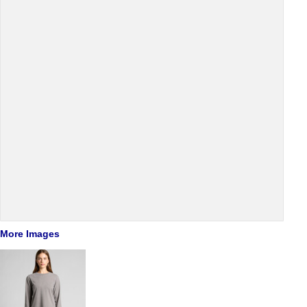
More Images