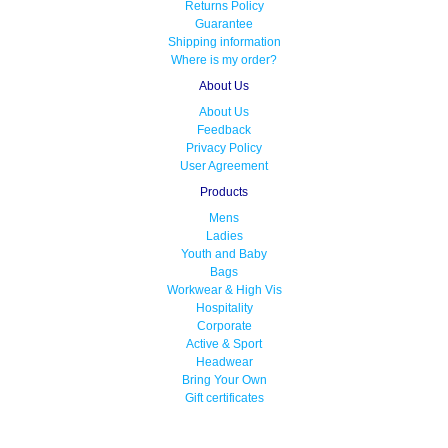
Returns Policy
Guarantee
Shipping information
Where is my order?
About Us
About Us
Feedback
Privacy Policy
User Agreement
Products
Mens
Ladies
Youth and Baby
Bags
Workwear & High Vis
Hospitality
Corporate
Active & Sport
Headwear
Bring Your Own
Gift certificates