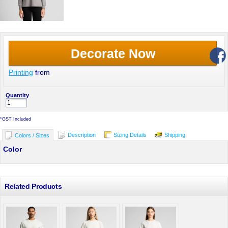
Decorate Now
Printing
from
Quantity
*
GST Included
Description
Sizing Details
Shipping
Colors / Sizes
Color
Related Products