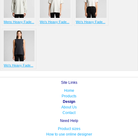
Mens Heavy Fade...
Wo's Heavy Fade...
Wo's Heavy Fade...
Wo's Heavy Fade...
Site Links
Home
Products
Design
About Us
Contact
Need Help
Product sizes
How to use online designer