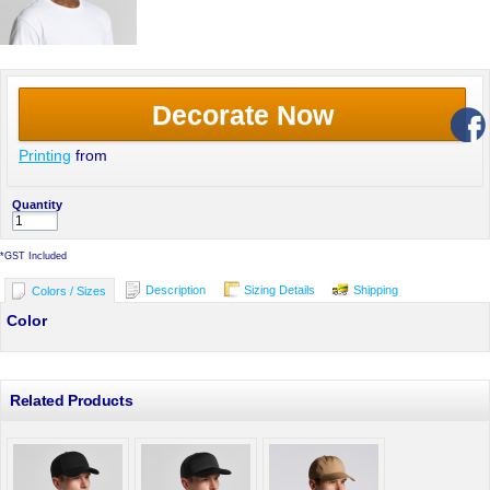
Decorate Now
Printing
from
Quantity
*
GST Included
Description
Sizing Details
Shipping
Colors / Sizes
Color
Related Products