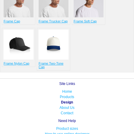
Frame Cap
Frame Trucker Cap
Frame Soft Cap
Frame Nylon Cap
Frame Two-Tone
Cap
Site Links
Home
Products
Design
About Us
Contact
Need Help
Product sizes