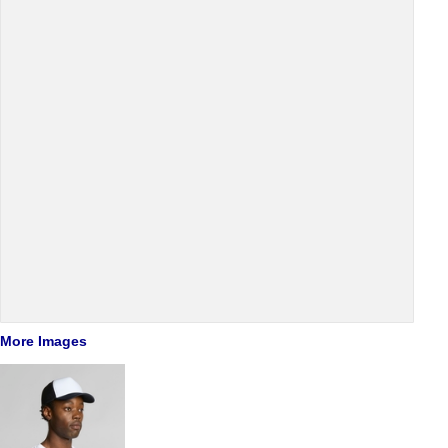
More Images