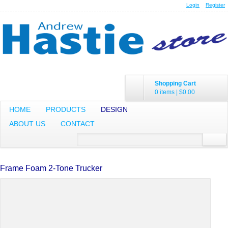
Login
Register
Shopping Cart
0 items
|
$0.00
HOME
PRODUCTS
DESIGN
ABOUT US
CONTACT
Frame Foam 2-Tone Trucker