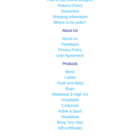
How to use online designer
Returns Policy
Guarantee
Shipping information
Where is my order?
About Us
About Us
Feedback
Privacy Policy
User Agreement
Products
Mens
Ladies
Youth and Baby
Bags
Workwear & High Vis
Hospitality
Corporate
Active & Sport
Headwear
Bring Your Own
Gift certificates