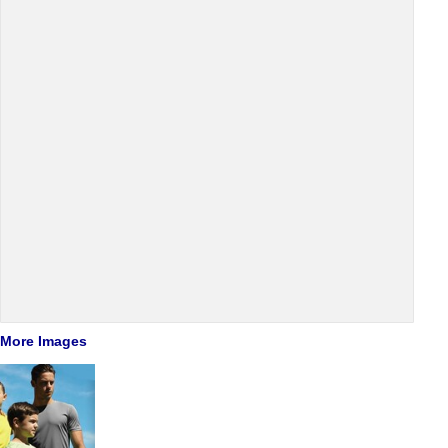
More Images