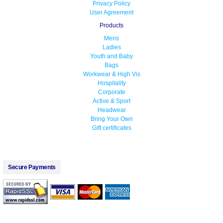
Privacy Policy
User Agreement
Products
Mens
Ladies
Youth and Baby
Bags
Workwear & High Vis
Hospitality
Corporate
Active & Sport
Headwear
Bring Your Own
Gift certificates
Secure Payments