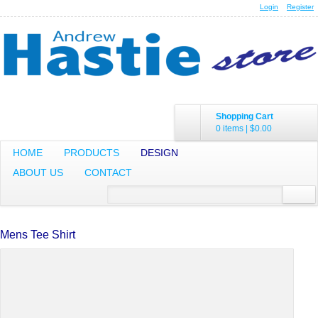
Login
Register
Shopping Cart
0 items
|
$0.00
HOME
PRODUCTS
DESIGN
ABOUT US
CONTACT
Mens Tee Shirt