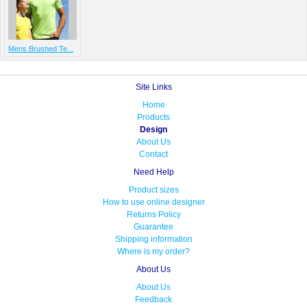
Mens Brushed Te...
Site Links
Home
Products
Design
About Us
Contact
Need Help
Product sizes
How to use online designer
Returns Policy
Guarantee
Shipping information
Where is my order?
About Us
About Us
Feedback