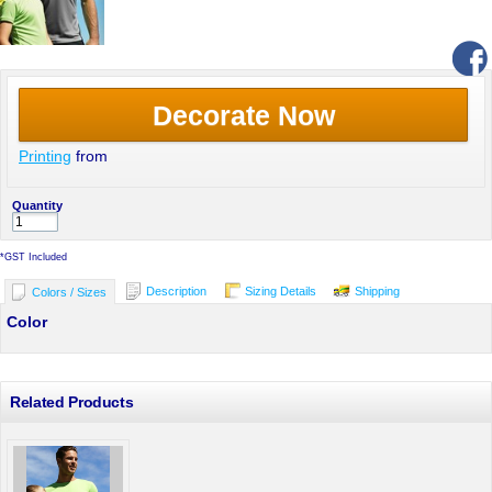
Decorate Now
Printing
from
Quantity
*
GST Included
Description
Sizing Details
Shipping
Colors / Sizes
Color
Related Products