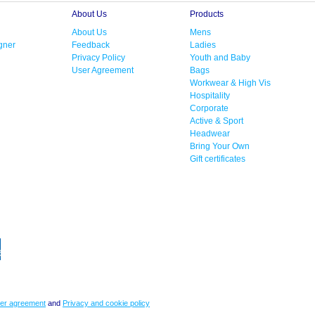
About Us
Products
About Us
Mens
gner
Feedback
Ladies
Privacy Policy
Youth and Baby
User Agreement
Bags
Workwear & High Vis
Hospitality
Corporate
Active & Sport
Headwear
Bring Your Own
Gift certificates
er agreement
and
Privacy and cookie policy