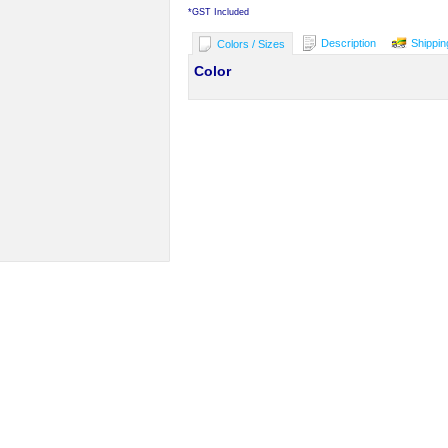
*
GST Included
Description
Shippin
Colors / Sizes
Color