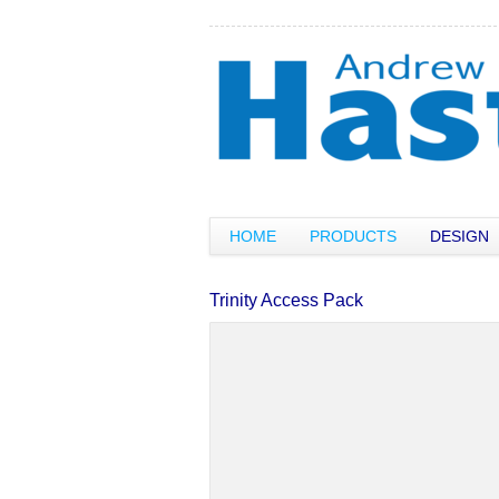
HOME
PRODUCTS
DESIGN
Trinity Access Pack