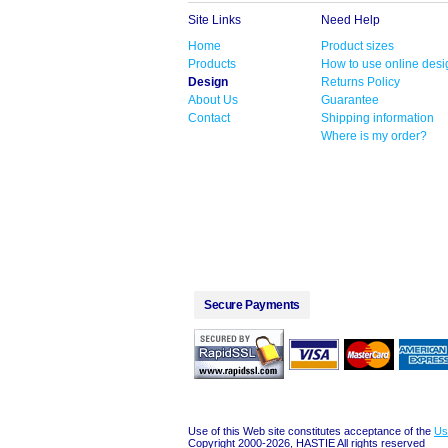
Site Links
Need Help
Home
Product sizes
Products
How to use online desi
Design
Returns Policy
About Us
Guarantee
Contact
Shipping information
Where is my order?
Secure Payments
Use of this Web site constitutes acceptance of the
Us
Copyright 2000-2026, HASTIE All rights reserved