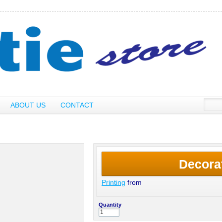
ABOUT US
CONTACT
Decora
Printing
from
Quantity