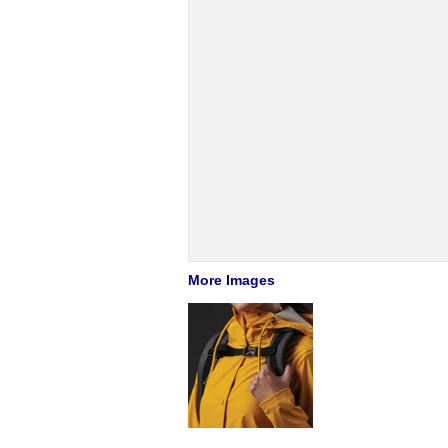
More Images