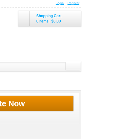
Login
Register
Shopping Cart
0 items
|
$0.00
te Now