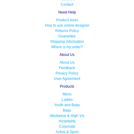
Contact
Need Help
Product sizes
How to use online designer
Returns Policy
Guarantee
Shipping information
Where is my order?
About Us
About Us
Feedback
Privacy Policy
User Agreement
Products
Mens
Ladies
Youth and Baby
Bags
Workwear & High Vis
Hospitality
Corporate
Active & Sport