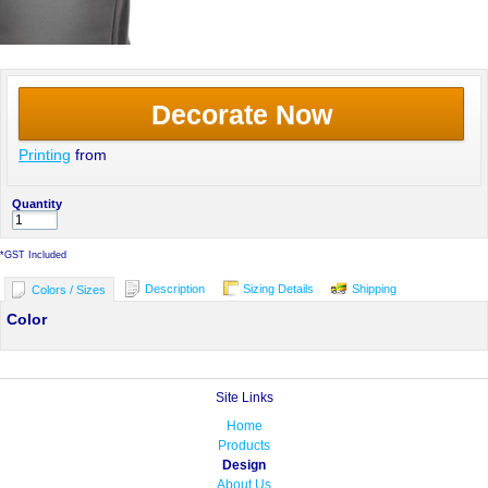
Decorate Now
Printing
from
Quantity
*
GST Included
Description
Sizing Details
Shipping
Colors / Sizes
Color
Site Links
Home
Products
Design
About Us