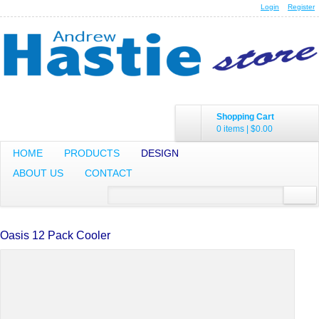
Login
Register
Shopping Cart
0 items
|
$0.00
HOME
PRODUCTS
DESIGN
ABOUT US
CONTACT
Oasis 12 Pack Cooler