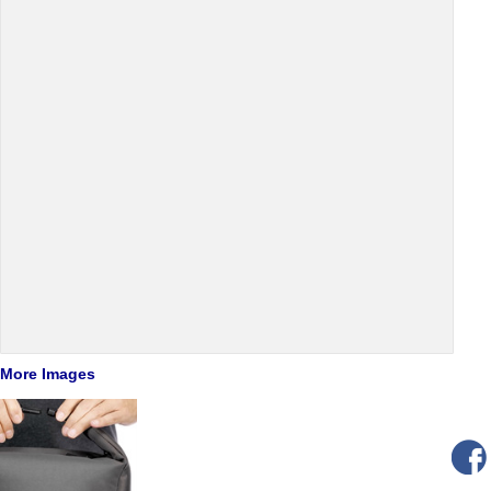
More Images