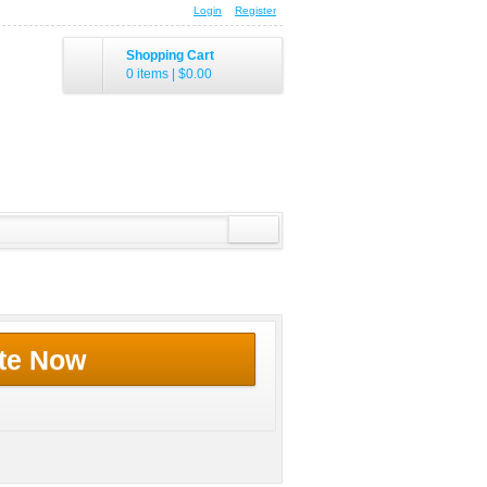
Login
Register
Shopping Cart
0 items
|
$0.00
te Now