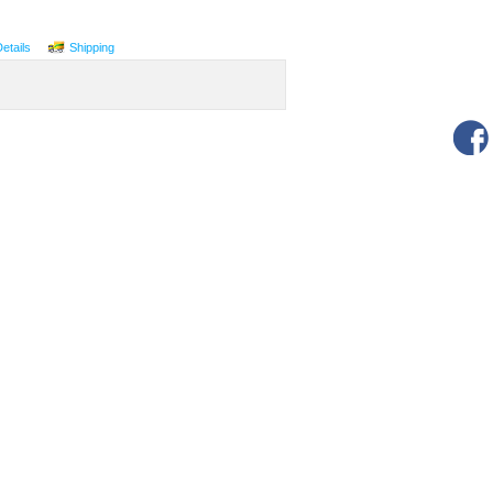
Details
Shipping