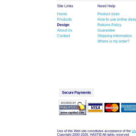
Site Links
Need Help
Home
Product sizes
Products
How to use online desi
Design
Returns Policy
About Us
Guarantee
Contact
Shipping information
Where is my order?
Secure Payments
Use of this Web site constitutes acceptance of the
Us
Copyright 2000-2026, HASTIE All rights reserved