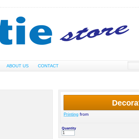
ABOUT US
CONTACT
Decora
Printing
from
Quantity