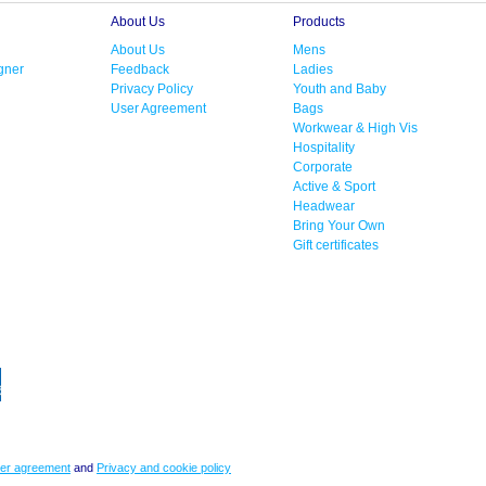
About Us
Products
About Us
Mens
gner
Feedback
Ladies
Privacy Policy
Youth and Baby
User Agreement
Bags
Workwear & High Vis
Hospitality
Corporate
Active & Sport
Headwear
Bring Your Own
Gift certificates
er agreement
and
Privacy and cookie policy