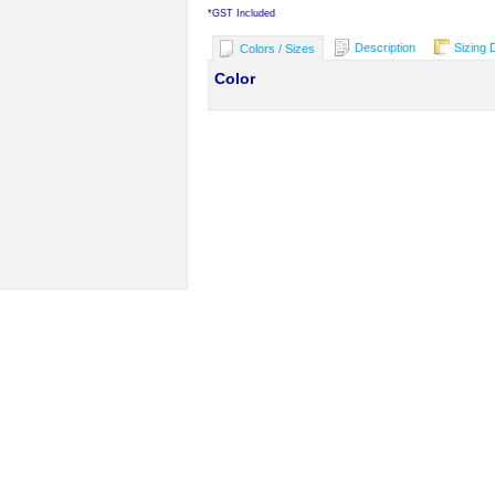
*
GST Included
Description
Sizing 
Colors / Sizes
Color