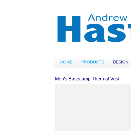
HOME
PRODUCTS
DESIGN
Men's Basecamp Thermal Vest