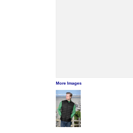
More Images