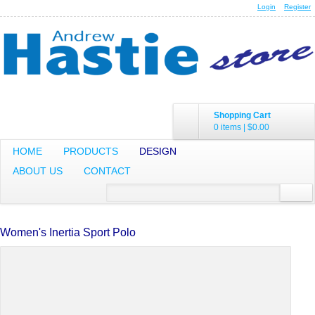
Login
Register
Shopping Cart
0 items
|
$0.00
HOME
PRODUCTS
DESIGN
ABOUT US
CONTACT
Women's Inertia Sport Polo