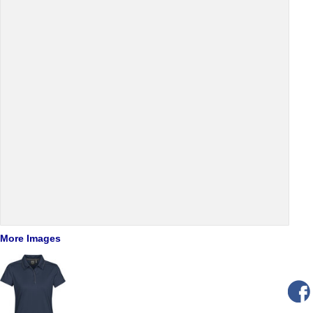
More Images