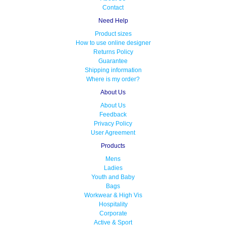
Contact
Need Help
Product sizes
How to use online designer
Returns Policy
Guarantee
Shipping information
Where is my order?
About Us
About Us
Feedback
Privacy Policy
User Agreement
Products
Mens
Ladies
Youth and Baby
Bags
Workwear & High Vis
Hospitality
Corporate
Active & Sport