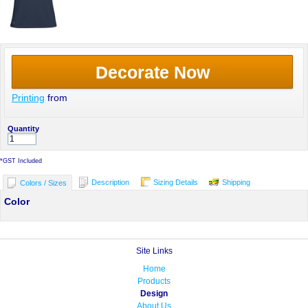
Decorate Now
Printing
from
Quantity
*
GST Included
Description
Sizing Details
Shipping
Colors / Sizes
Color
Site Links
Home
Products
Design
About Us