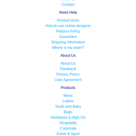
Contact
Need Help
Product sizes
How to use online designer
Returns Policy
Guarantee
Shipping information
Where is my order?
About Us
About Us
Feedback
Privacy Policy
User Agreement
Products
Mens
Ladies
Youth and Baby
Bags
Workwear & High Vis
Hospitality
Corporate
Active & Sport