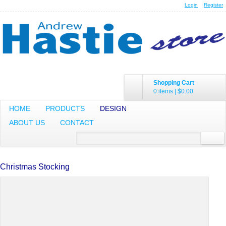
Login
Register
Shopping Cart
0 items
|
$0.00
HOME
PRODUCTS
DESIGN
ABOUT US
CONTACT
Christmas Stocking