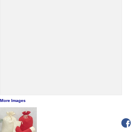
More Images