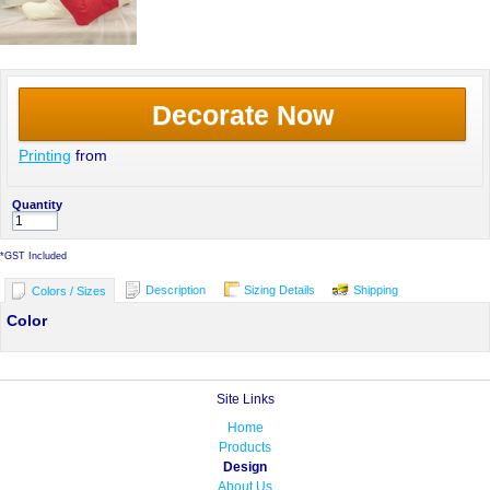
Decorate Now
Printing
from
Quantity
*
GST Included
Description
Sizing Details
Shipping
Colors / Sizes
Color
Site Links
Home
Products
Design
About Us