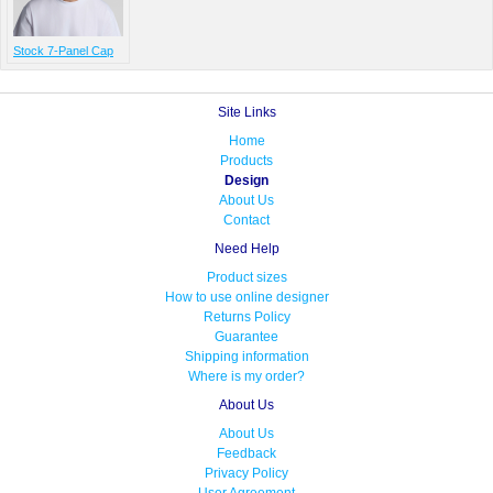
Stock 7-Panel Cap
Site Links
Home
Products
Design
About Us
Contact
Need Help
Product sizes
How to use online designer
Returns Policy
Guarantee
Shipping information
Where is my order?
About Us
About Us
Feedback
Privacy Policy