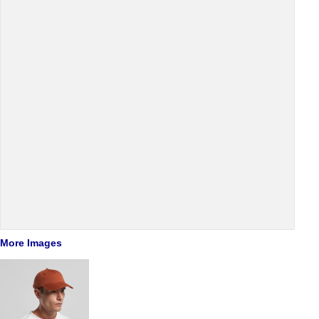
More Images