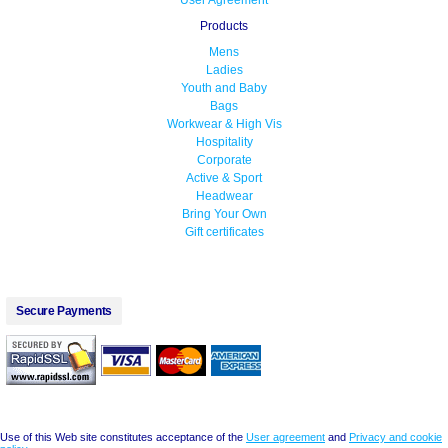
User Agreement
Products
Mens
Ladies
Youth and Baby
Bags
Workwear & High Vis
Hospitality
Corporate
Active & Sport
Headwear
Bring Your Own
Gift certificates
Secure Payments
Use of this Web site constitutes acceptance of the
User agreement
and
Privacy and cookie