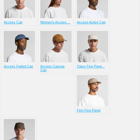
Access Cap
Women's Access ...
Access Active Cap
Access Faded Cap
Access Canvas
Class Five Pane...
Cap
Finn Five Panel