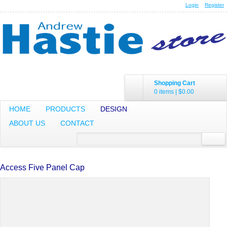
Login
Register
Shopping Cart
0 items
|
$0.00
HOME
PRODUCTS
DESIGN
ABOUT US
CONTACT
Access Five Panel Cap