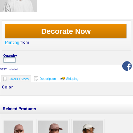
Decorate Now
Printing
from
Quantity
*
GST Included
Description
Shipping
Colors / Sizes
Color
Related Products