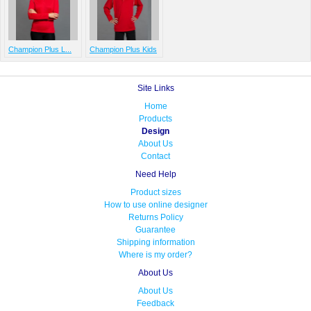
Champion Plus L...
Champion Plus Kids
Site Links
Home
Products
Design
About Us
Contact
Need Help
Product sizes
How to use online designer
Returns Policy
Guarantee
Shipping information
Where is my order?
About Us
About Us
Feedback