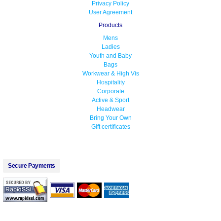
Privacy Policy
User Agreement
Products
Mens
Ladies
Youth and Baby
Bags
Workwear & High Vis
Hospitality
Corporate
Active & Sport
Headwear
Bring Your Own
Gift certificates
Secure Payments