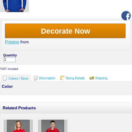
Decorate Now
Printing
from
Quantity
*
GST Included
Description
Sizing Details
Shipping
Colors / Sizes
Color
Related Products