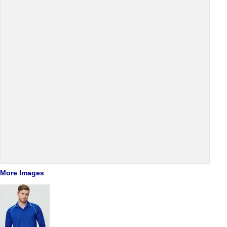
More Images