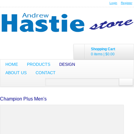
Login
Register
Shopping Cart
0 items
|
$0.00
HOME
PRODUCTS
DESIGN
ABOUT US
CONTACT
Champion Plus Men's