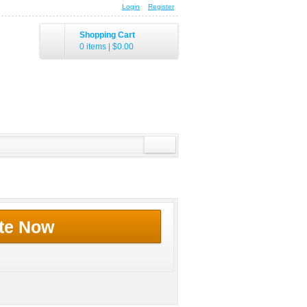
Login
Register
Shopping Cart
0 items
|
$0.00
te Now