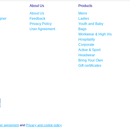
About Us
Products
About Us
Mens
gner
Feedback
Ladies
Privacy Policy
Youth and Baby
User Agreement
Bags
Workwear & High Vis
Hospitality
Corporate
Active & Sport
Headwear
Bring Your Own
Gift certificates
er agreement
and
Privacy and cookie policy