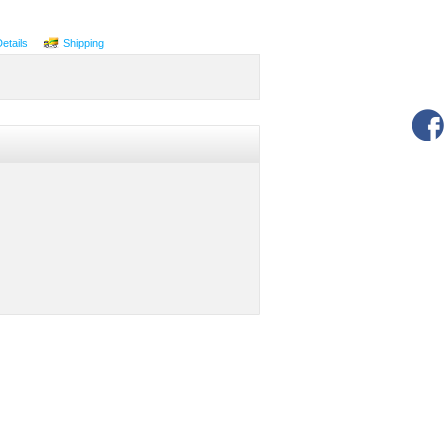
Details
Shipping