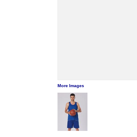
More Images