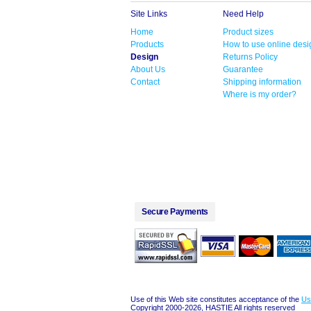
Site Links
Need Help
Home
Product sizes
Products
How to use online desi
Design
Returns Policy
About Us
Guarantee
Contact
Shipping information
Where is my order?
Secure Payments
Use of this Web site constitutes acceptance of the
Us
Copyright 2000-2026, HASTIE All rights reserved