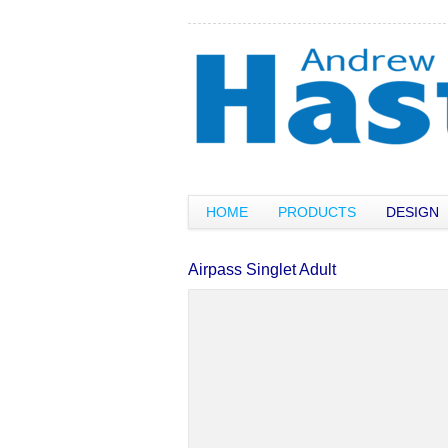
HOME
PRODUCTS
DESIGN
Airpass Singlet Adult