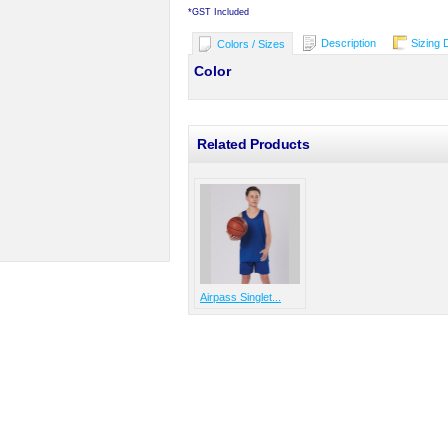
*
GST Included
Description
Sizing 
Colors / Sizes
Color
Related Products
Airpass Singlet...