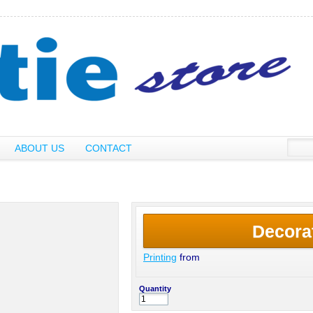
ABOUT US
CONTACT
Decora
Printing
from
Quantity