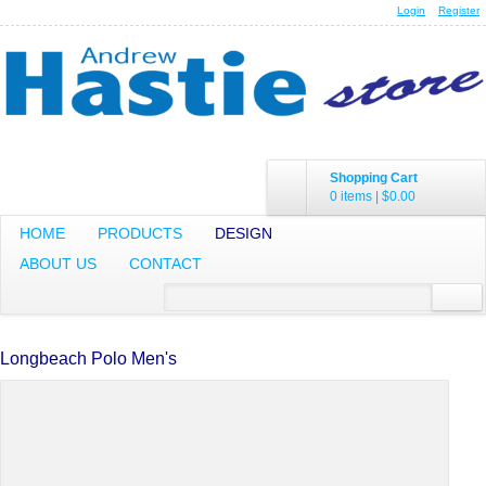
Login
Register
Shopping Cart
0 items
|
$0.00
HOME
PRODUCTS
DESIGN
ABOUT US
CONTACT
Longbeach Polo Men's