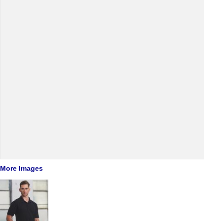
More Images