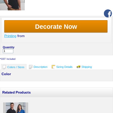
Decorate Now
Printing
from
Quantity
*
GST Included
Description
Sizing Details
Shipping
Colors / Sizes
Color
Related Products