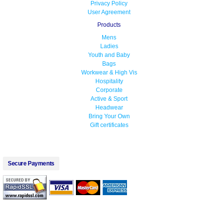
Privacy Policy
User Agreement
Products
Mens
Ladies
Youth and Baby
Bags
Workwear & High Vis
Hospitality
Corporate
Active & Sport
Headwear
Bring Your Own
Gift certificates
Secure Payments