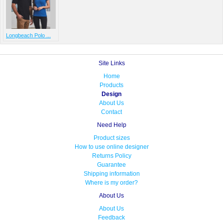
Longbeach Polo ...
Site Links
Home
Products
Design
About Us
Contact
Need Help
Product sizes
How to use online designer
Returns Policy
Guarantee
Shipping information
Where is my order?
About Us
About Us
Feedback