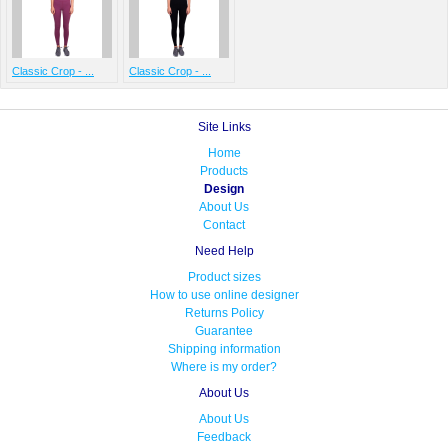
Classic Crop - ...
Classic Crop - ...
Site Links
Home
Products
Design
About Us
Contact
Need Help
Product sizes
How to use online designer
Returns Policy
Guarantee
Shipping information
Where is my order?
About Us
About Us
Feedback