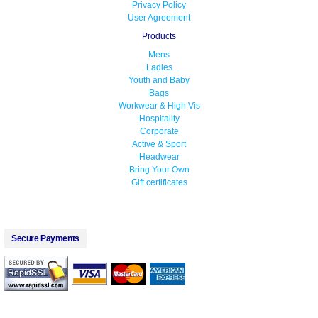
Privacy Policy
User Agreement
Products
Mens
Ladies
Youth and Baby
Bags
Workwear & High Vis
Hospitality
Corporate
Active & Sport
Headwear
Bring Your Own
Gift certificates
Secure Payments