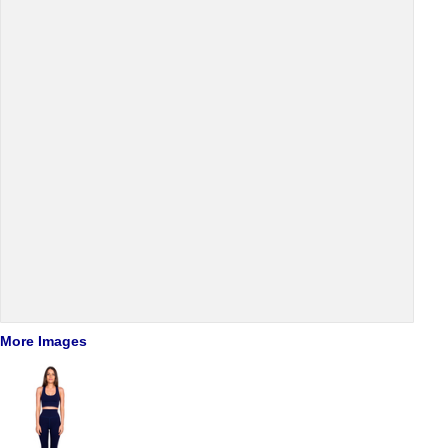
More Images