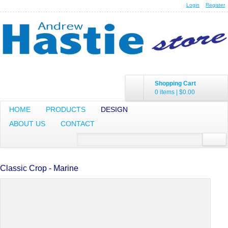
Login
Register
Shopping Cart
0 items
|
$0.00
HOME
PRODUCTS
DESIGN
ABOUT US
CONTACT
Classic Crop - Marine