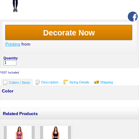
Decorate Now
Printing
from
Quantity
*
GST Included
Description
Sizing Details
Shipping
Colors / Sizes
Color
Related Products