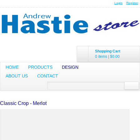
Login
Register
Shopping Cart
0 items
|
$0.00
HOME
PRODUCTS
DESIGN
ABOUT US
CONTACT
Classic Crop - Merlot