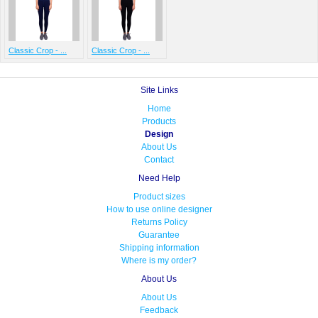
Classic Crop - ...
Classic Crop - ...
Site Links
Home
Products
Design
About Us
Contact
Need Help
Product sizes
How to use online designer
Returns Policy
Guarantee
Shipping information
Where is my order?
About Us
About Us
Feedback