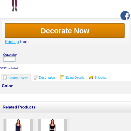
Decorate Now
Printing
from
Quantity
*
GST Included
Description
Sizing Details
Shipping
Colors / Sizes
Color
Related Products