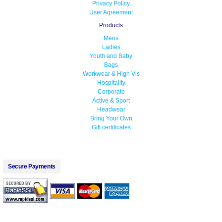
Privacy Policy
User Agreement
Products
Mens
Ladies
Youth and Baby
Bags
Workwear & High Vis
Hospitality
Corporate
Active & Sport
Headwear
Bring Your Own
Gift certificates
Secure Payments