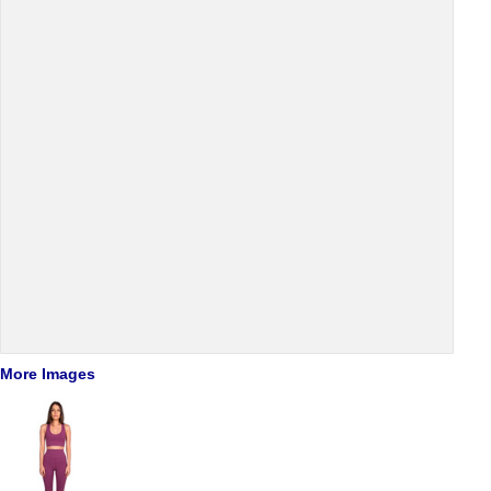
More Images