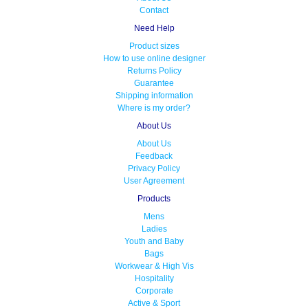
Contact
Need Help
Product sizes
How to use online designer
Returns Policy
Guarantee
Shipping information
Where is my order?
About Us
About Us
Feedback
Privacy Policy
User Agreement
Products
Mens
Ladies
Youth and Baby
Bags
Workwear & High Vis
Hospitality
Corporate
Active & Sport