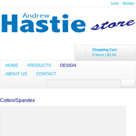
Login
Register
Shopping Cart
0 items
|
$0.00
HOME
PRODUCTS
DESIGN
ABOUT US
CONTACT
Cotton/Spandex