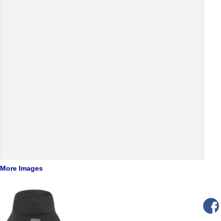
More Images