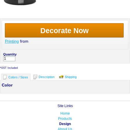
Decorate Now
Printing
from
Quantity
*
GST Included
Description
Shipping
Colors / Sizes
Color
Site Links
Home
Products
Design
About Us