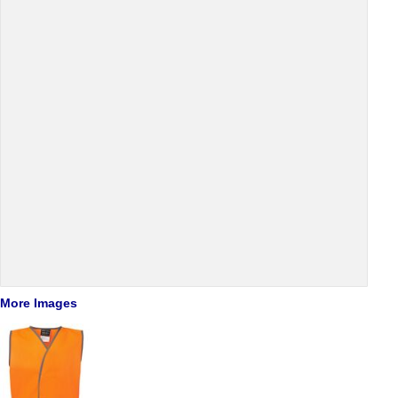
More Images