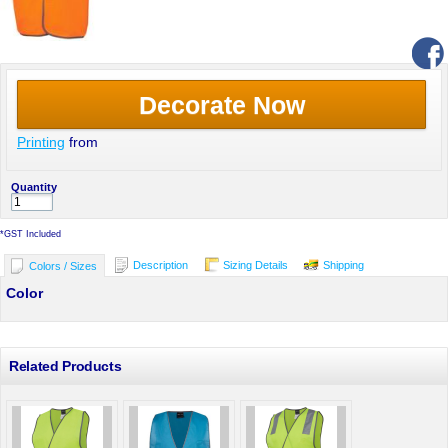
Decorate Now
Printing
from
Quantity
*
GST Included
Description
Sizing Details
Shipping
Colors / Sizes
Color
Related Products