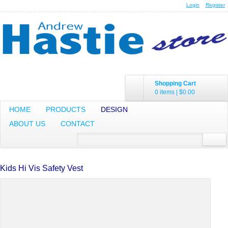
Login
Register
Shopping Cart
0 items
|
$0.00
HOME
PRODUCTS
DESIGN
ABOUT US
CONTACT
Kids Hi Vis Safety Vest