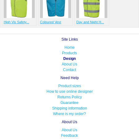
High Vis Safety...
Coloured Vest
Day and Night H...
Site Links
Home
Products
Design
About Us
Contact
Need Help
Product sizes
How to use online designer
Returns Policy
Guarantee
Shipping information
Where is my order?
About Us
About Us
Feedback