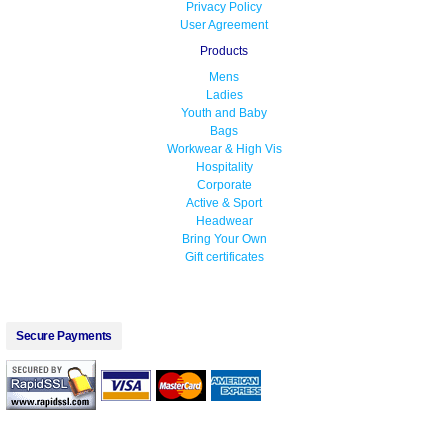
Privacy Policy
User Agreement
Products
Mens
Ladies
Youth and Baby
Bags
Workwear & High Vis
Hospitality
Corporate
Active & Sport
Headwear
Bring Your Own
Gift certificates
Secure Payments