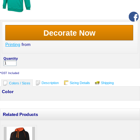
Decorate Now
Printing
from
Quantity
*
GST Included
Description
Sizing Details
Shipping
Colors / Sizes
Color
Related Products