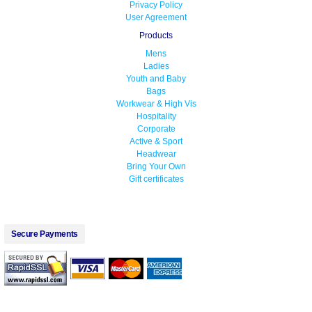
Privacy Policy
User Agreement
Products
Mens
Ladies
Youth and Baby
Bags
Workwear & High Vis
Hospitality
Corporate
Active & Sport
Headwear
Bring Your Own
Gift certificates
Secure Payments