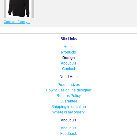
Contrast Fleecy...
Site Links
Home
Products
Design
About Us
Contact
Need Help
Product sizes
How to use online designer
Returns Policy
Guarantee
Shipping information
Where is my order?
About Us
About Us
Feedback