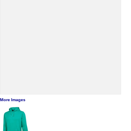
More Images