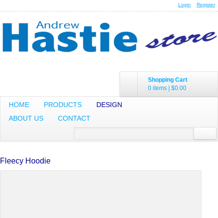
Login
Register
Shopping Cart
0 items
|
$0.00
HOME
PRODUCTS
DESIGN
ABOUT US
CONTACT
Fleecy Hoodie