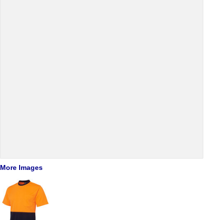
More Images