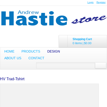
Login
Register
Shopping Cart
0 items
|
$0.00
HOME
PRODUCTS
DESIGN
ABOUT US
CONTACT
HV Trad-Tshirt