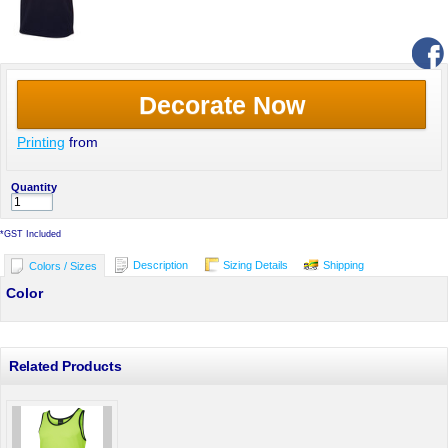
Decorate Now
Printing
from
Quantity
*
GST Included
Description
Sizing Details
Shipping
Colors / Sizes
Color
Related Products