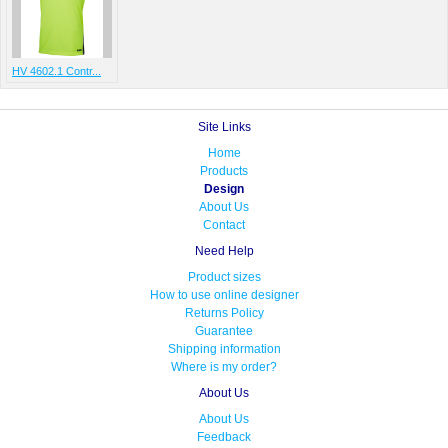
HV 4602.1 Contr...
Site Links
Home
Products
Design
About Us
Contact
Need Help
Product sizes
How to use online designer
Returns Policy
Guarantee
Shipping information
Where is my order?
About Us
About Us
Feedback