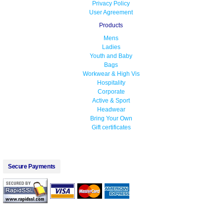
Privacy Policy
User Agreement
Products
Mens
Ladies
Youth and Baby
Bags
Workwear & High Vis
Hospitality
Corporate
Active & Sport
Headwear
Bring Your Own
Gift certificates
Secure Payments