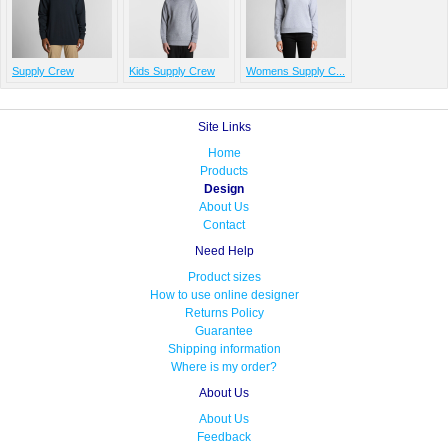
Supply Crew
Kids Supply Crew
Womens Supply C...
Site Links
Home
Products
Design
About Us
Contact
Need Help
Product sizes
How to use online designer
Returns Policy
Guarantee
Shipping information
Where is my order?
About Us
About Us
Feedback