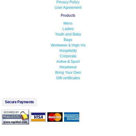
Privacy Policy
User Agreement
Products
Mens
Ladies
Youth and Baby
Bags
Workwear & High Vis
Hospitality
Corporate
Active & Sport
Headwear
Bring Your Own
Gift certificates
Secure Payments