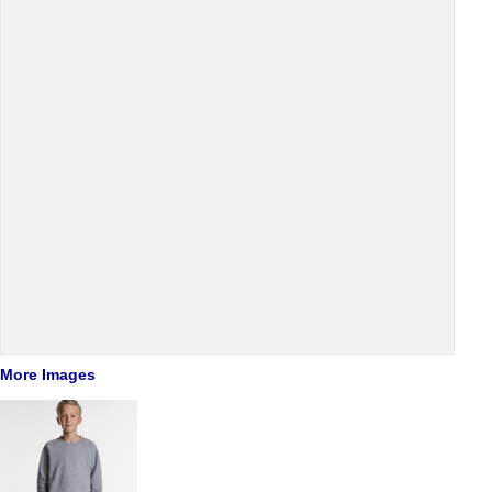
More Images