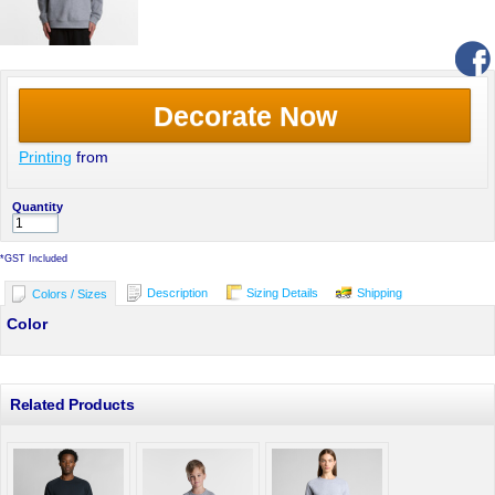
Decorate Now
Printing
from
Quantity
*
GST Included
Description
Sizing Details
Shipping
Colors / Sizes
Color
Related Products