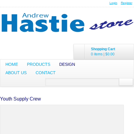
Login
Register
Shopping Cart
0 items
|
$0.00
HOME
PRODUCTS
DESIGN
ABOUT US
CONTACT
Youth Supply Crew