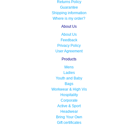
Returns Policy
Guarantee
Shipping information
Where is my order?
About Us
About Us
Feedback
Privacy Policy
User Agreement
Products
Mens
Ladies
Youth and Baby
Bags
Workwear & High Vis
Hospitality
Corporate
Active & Sport
Headwear
Bring Your Own
Gift certificates