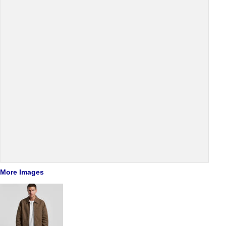
More Images