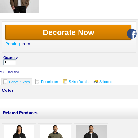
Decorate Now
Printing
from
Quantity
*
GST Included
Description
Sizing Details
Shipping
Colors / Sizes
Color
Related Products