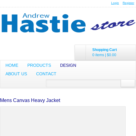
Login
Register
Shopping Cart
0 items
|
$0.00
HOME
PRODUCTS
DESIGN
ABOUT US
CONTACT
Mens Canvas Heavy Jacket