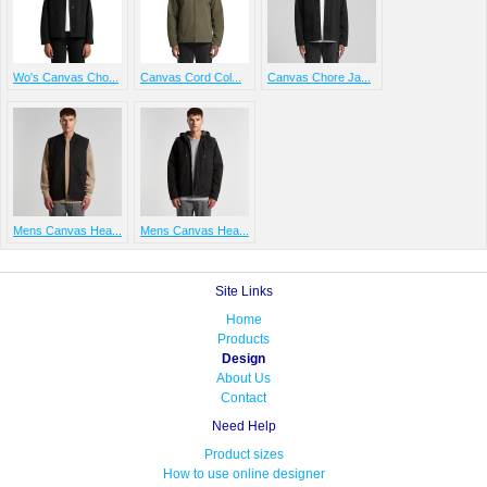
Wo's Canvas Cho...
Canvas Cord Col...
Canvas Chore Ja...
Mens Canvas Hea...
Mens Canvas Hea...
Site Links
Home
Products
Design
About Us
Contact
Need Help
Product sizes
How to use online designer