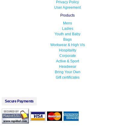
Privacy Policy
User Agreement
Products
Mens
Ladies
Youth and Baby
Bags
Workwear & High Vis
Hospitality
Corporate
Active & Sport
Headwear
Bring Your Own
Gift certificates
Secure Payments