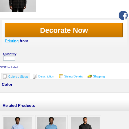
Decorate Now
Printing
from
Quantity
*
GST Included
Description
Sizing Details
Shipping
Colors / Sizes
Color
Related Products