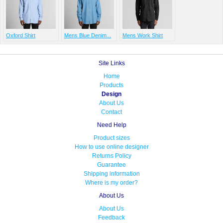
Oxford Shirt
Mens Blue Denim...
Mens Work Shirt
Site Links
Home
Products
Design
About Us
Contact
Need Help
Product sizes
How to use online designer
Returns Policy
Guarantee
Shipping information
Where is my order?
About Us
About Us
Feedback