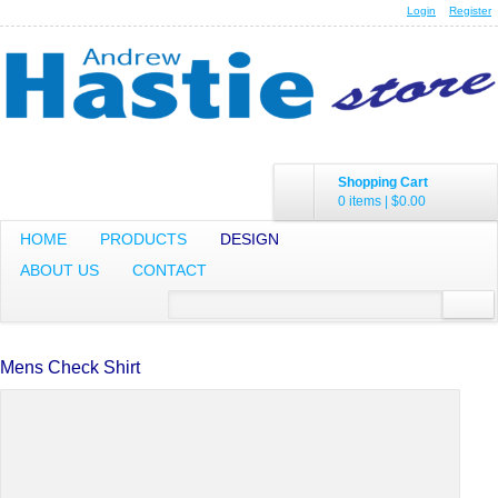
Login
Register
Shopping Cart
0 items
|
$0.00
HOME
PRODUCTS
DESIGN
ABOUT US
CONTACT
Mens Check Shirt