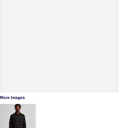
More Images