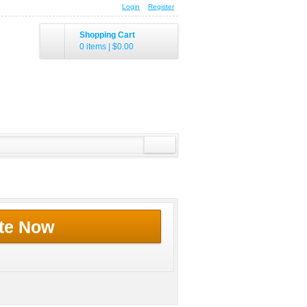
Login
Register
Shopping Cart
0 items
|
$0.00
te Now