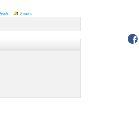
Details
Shipping