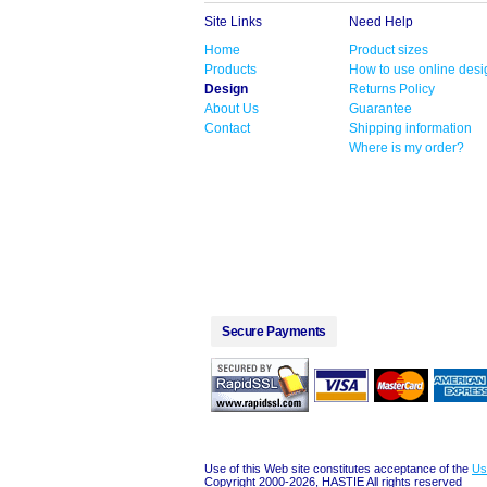
Site Links
Need Help
Home
Product sizes
Products
How to use online desi
Design
Returns Policy
About Us
Guarantee
Contact
Shipping information
Where is my order?
Secure Payments
Use of this Web site constitutes acceptance of the
Us
Copyright 2000-2026, HASTIE All rights reserved