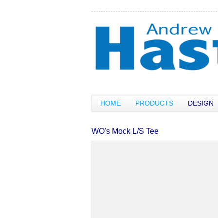
HOME
PRODUCTS
DESIGN
WO's Mock L/S Tee