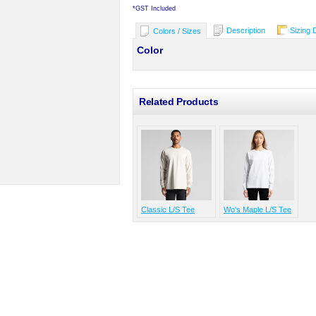
*
GST Included
Description
Sizing 
Colors / Sizes
Color
Related Products
Classic L/S Tee
Wo's Maple L/S Tee