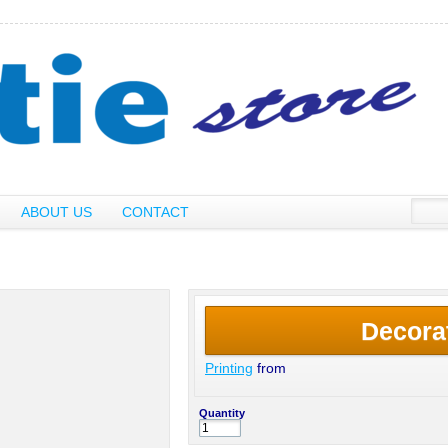
ABOUT US
CONTACT
Decora
Printing
from
Quantity