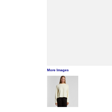
More Images