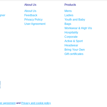
About Us
Products
About Us
Mens
gner
Feedback
Ladies
Privacy Policy
Youth and Baby
User Agreement
Bags
Workwear & High Vis
Hospitality
Corporate
Active & Sport
Headwear
Bring Your Own
Gift certificates
er agreement
and
Privacy and cookie policy