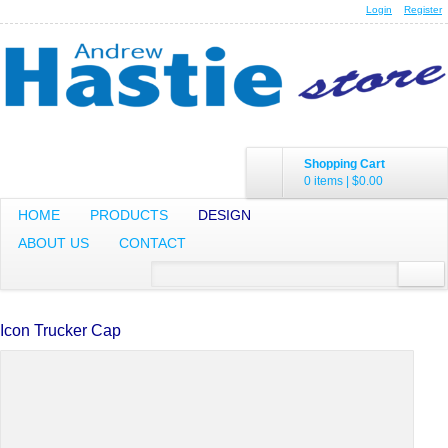
Login
Register
Shopping Cart
0 items
|
$0.00
HOME
PRODUCTS
DESIGN
ABOUT US
CONTACT
Icon Trucker Cap