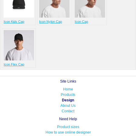
Icon Kids Cap
Icon Nylon Cap
Icon Cap
Icon Flex Cap
Site Links
Home
Products
Design
About Us
Contact
Need Help
Product sizes
How to use online designer