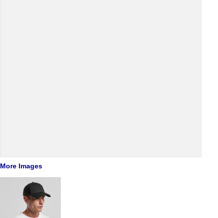
More Images