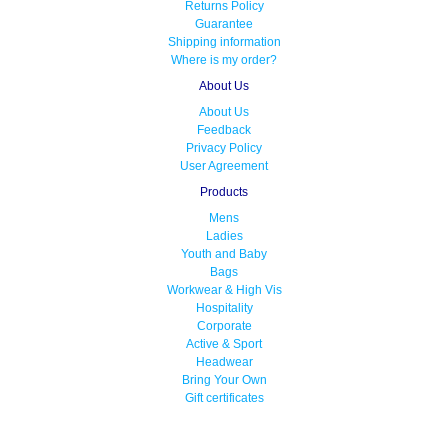
Returns Policy
Guarantee
Shipping information
Where is my order?
About Us
About Us
Feedback
Privacy Policy
User Agreement
Products
Mens
Ladies
Youth and Baby
Bags
Workwear & High Vis
Hospitality
Corporate
Active & Sport
Headwear
Bring Your Own
Gift certificates