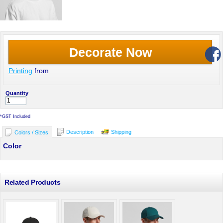
Decorate Now
Printing
from
Quantity
*
GST Included
Description
Shipping
Colors / Sizes
Color
Related Products