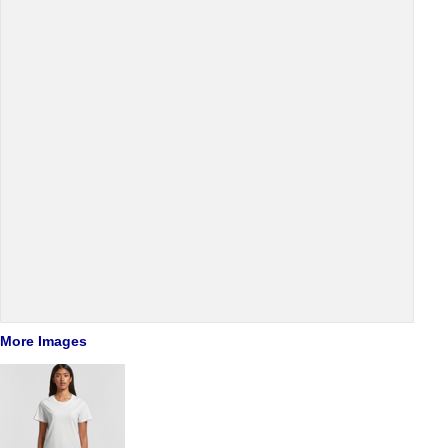
More Images