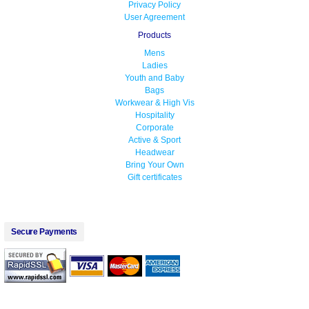
Privacy Policy
User Agreement
Products
Mens
Ladies
Youth and Baby
Bags
Workwear & High Vis
Hospitality
Corporate
Active & Sport
Headwear
Bring Your Own
Gift certificates
Secure Payments