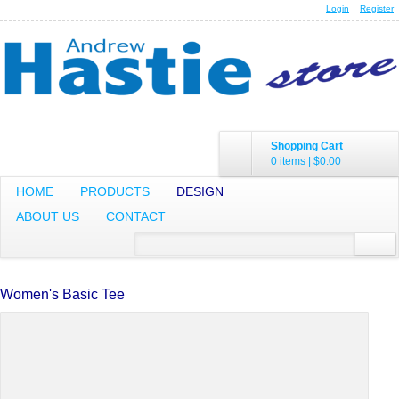
Login
Register
Shopping Cart
0 items
|
$0.00
HOME
PRODUCTS
DESIGN
ABOUT US
CONTACT
Women's Basic Tee