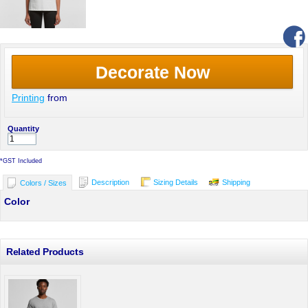
Decorate Now
Printing
from
Quantity
*
GST Included
Description
Sizing Details
Shipping
Colors / Sizes
Color
Related Products