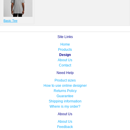
Basic Tee
Site Links
Home
Products
Design
About Us
Contact
Need Help
Product sizes
How to use online designer
Returns Policy
Guarantee
Shipping information
Where is my order?
About Us
About Us
Feedback