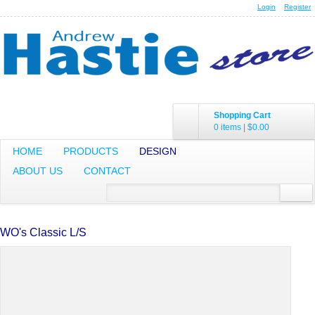
Login
Register
Shopping Cart
0 items
|
$0.00
HOME
PRODUCTS
DESIGN
ABOUT US
CONTACT
WO's Classic L/S