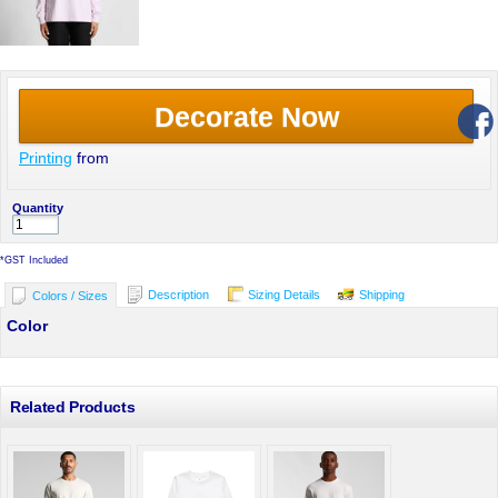
Decorate Now
Printing
from
Quantity
*
GST Included
Description
Sizing Details
Shipping
Colors / Sizes
Color
Related Products