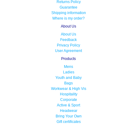
Returns Policy
Guarantee
Shipping information
Where is my order?
About Us
About Us
Feedback
Privacy Policy
User Agreement
Products
Mens
Ladies
Youth and Baby
Bags
Workwear & High Vis
Hospitality
Corporate
Active & Sport
Headwear
Bring Your Own
Gift certificates