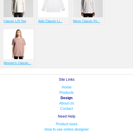
Classic L/S Tee
Kids Classic L/...
Mens Classic Po...
Women's Classic...
Site Links
Home
Products
Design
About Us
Contact
Need Help
Product sizes
How to use online designer