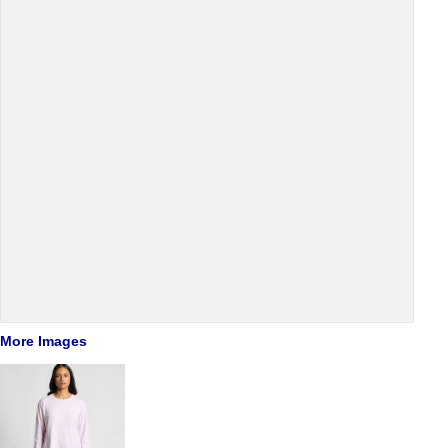
More Images