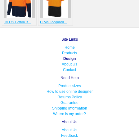
Hv L/S Cotton B...
Hi Vis Jacquard...
Site Links
Home
Products
Design
About Us
Contact
Need Help
Product sizes
How to use online designer
Returns Policy
Guarantee
Shipping information
Where is my order?
About Us
About Us
Feedback