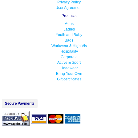
Privacy Policy
User Agreement
Products
Mens
Ladies
Youth and Baby
Bags
Workwear & High Vis
Hospitality
Corporate
Active & Sport
Headwear
Bring Your Own
Gift certificates
Secure Payments