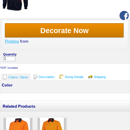
Decorate Now
Printing
from
Quantity
*
GST Included
Description
Sizing Details
Shipping
Colors / Sizes
Color
Related Products