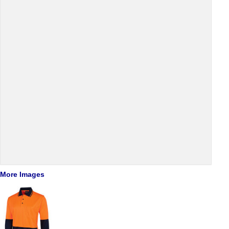
More Images