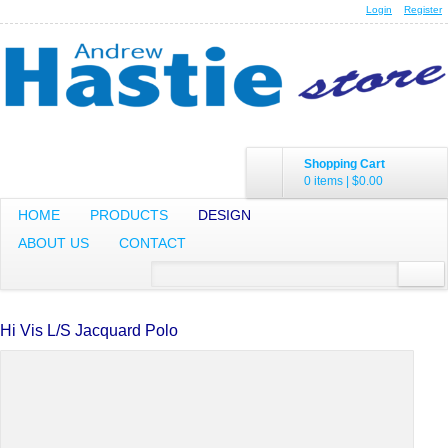
Login
Register
Shopping Cart
0 items
|
$0.00
HOME
PRODUCTS
DESIGN
ABOUT US
CONTACT
Hi Vis L/S Jacquard Polo