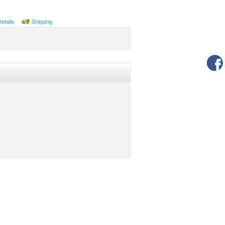
Details
Shipping