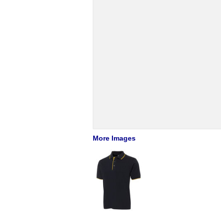
More Images