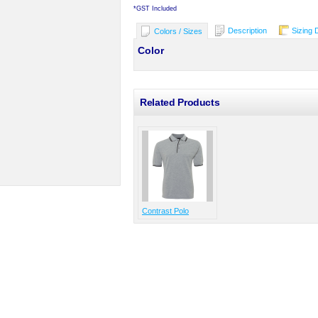
*
GST Included
Description
Sizing 
Colors / Sizes
Color
Related Products
Contrast Polo