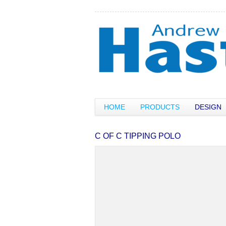
HOME
PRODUCTS
DESIGN
C OF C TIPPING POLO