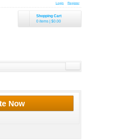
Login
Register
Shopping Cart
0 items
|
$0.00
te Now