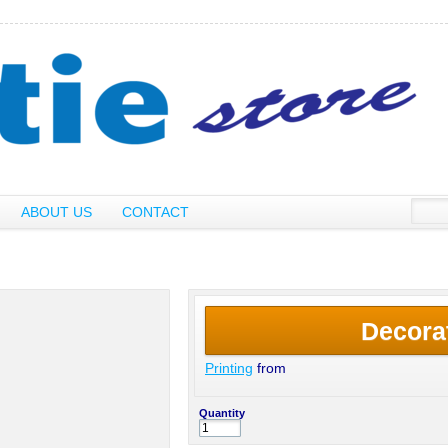
ABOUT US
CONTACT
Decora
Printing
from
Quantity