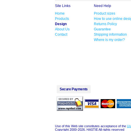
Site Links
Need Help
Home
Product sizes
Products
How to use online desi
Design
Returns Policy
About Us
Guarantee
Contact
Shipping information
Where is my order?
Secure Payments
Use of this Web site constitutes acceptance of the
Us
Copyright 2000-2026, HASTIE All rights reserved