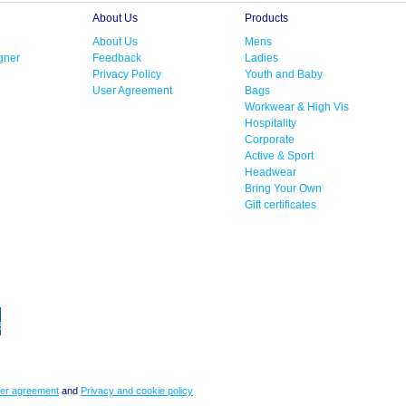
About Us
Products
About Us
Mens
gner
Feedback
Ladies
Privacy Policy
Youth and Baby
User Agreement
Bags
Workwear & High Vis
Hospitality
Corporate
Active & Sport
Headwear
Bring Your Own
Gift certificates
er agreement
and
Privacy and cookie policy