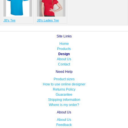
JB's Tee
JB's Ladies Tee
Site Links
Home
Products
Design
About Us
Contact
Need Help
Product sizes
How to use online designer
Returns Policy
Guarantee
Shipping information
Where is my order?
About Us
About Us
Feedback