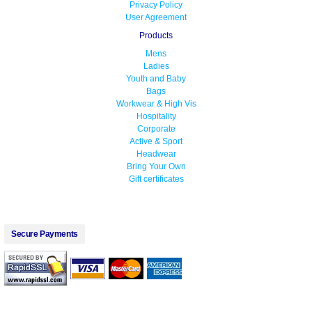
Privacy Policy
User Agreement
Products
Mens
Ladies
Youth and Baby
Bags
Workwear & High Vis
Hospitality
Corporate
Active & Sport
Headwear
Bring Your Own
Gift certificates
Secure Payments