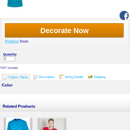
Decorate Now
Printing
from
Quantity
*
GST Included
Description
Sizing Details
Shipping
Colors / Sizes
Color
Related Products