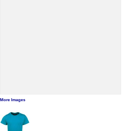
More Images