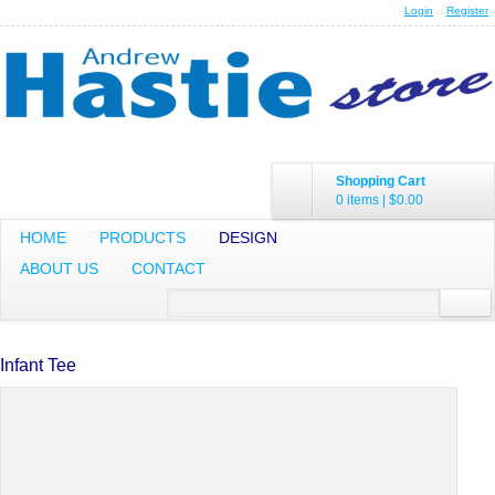
Login
Register
Shopping Cart
0 items
|
$0.00
HOME
PRODUCTS
DESIGN
ABOUT US
CONTACT
Infant Tee