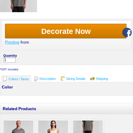
Decorate Now
Printing
from
Quantity
*
GST Included
Description
Sizing Details
Shipping
Colors / Sizes
Color
Related Products