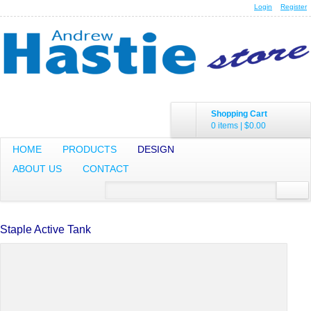
Login
Register
Shopping Cart
0 items
|
$0.00
HOME
PRODUCTS
DESIGN
ABOUT US
CONTACT
Staple Active Tank