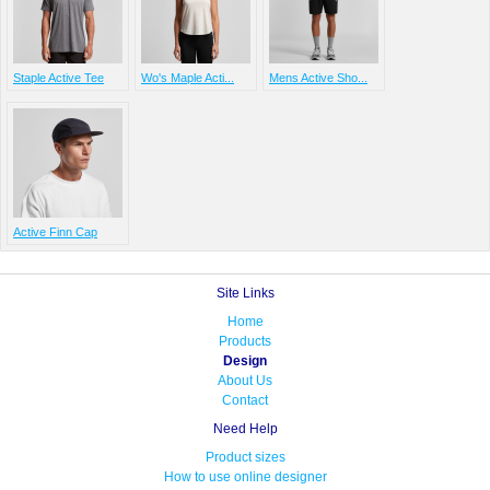
Staple Active Tee
Wo's Maple Acti...
Mens Active Sho...
Active Finn Cap
Site Links
Home
Products
Design
About Us
Contact
Need Help
Product sizes
How to use online designer