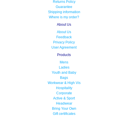
Returns Policy
Guarantee
Shipping information
Where is my order?
About Us
About Us
Feedback
Privacy Policy
User Agreement
Products
Mens
Ladies
Youth and Baby
Bags
Workwear & High Vis
Hospitality
Corporate
Active & Sport
Headwear
Bring Your Own
Gift certificates