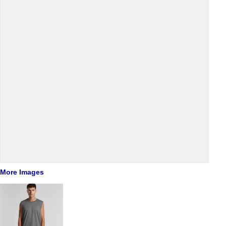
More Images