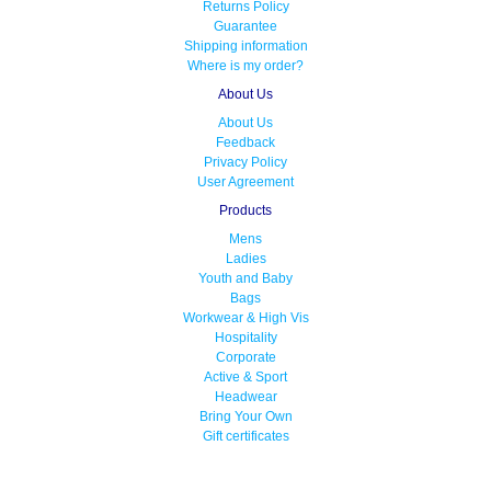
Returns Policy
Guarantee
Shipping information
Where is my order?
About Us
About Us
Feedback
Privacy Policy
User Agreement
Products
Mens
Ladies
Youth and Baby
Bags
Workwear & High Vis
Hospitality
Corporate
Active & Sport
Headwear
Bring Your Own
Gift certificates