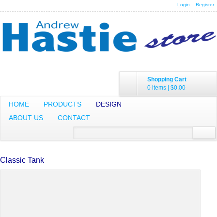
Login
Register
Shopping Cart
0 items
|
$0.00
HOME
PRODUCTS
DESIGN
ABOUT US
CONTACT
Classic Tank