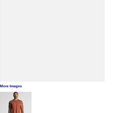
More Images