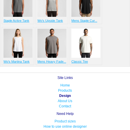
Staple Active Tank
Wo's Upside Tank
Mens Staple Cur...
Wo's Martina Tank
Mens Heavy Fade...
Classic Tee
Site Links
Home
Products
Design
About Us
Contact
Need Help
Product sizes
How to use online designer