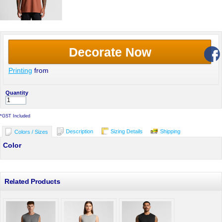
Decorate Now
Printing
from
Quantity
*
GST Included
Description
Sizing Details
Shipping
Colors / Sizes
Color
Related Products