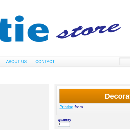
ABOUT US
CONTACT
Decora
Printing
from
Quantity