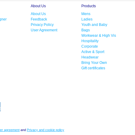
About Us
Products
About Us
Mens
gner
Feedback
Ladies
Privacy Policy
Youth and Baby
User Agreement
Bags
Workwear & High Vis
Hospitality
Corporate
Active & Sport
Headwear
Bring Your Own
Gift certificates
er agreement
and
Privacy and cookie policy