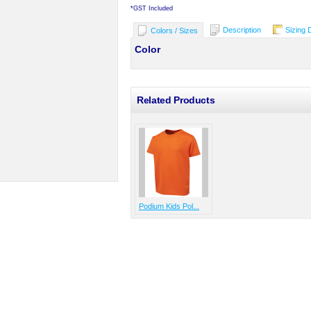
*
GST Included
Description
Sizing 
Colors / Sizes
Color
Related Products
Podium Kids Pol...