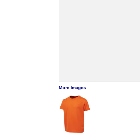
More Images