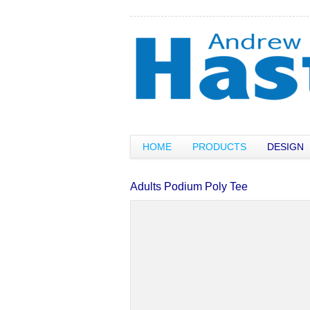
HOME
PRODUCTS
DESIGN
Adults Podium Poly Tee