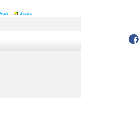
Details
Shipping