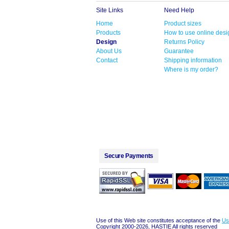
Site Links
Need Help
Home
Product sizes
Products
How to use online desi
Design
Returns Policy
About Us
Guarantee
Contact
Shipping information
Where is my order?
Secure Payments
Use of this Web site constitutes acceptance of the
Us
Copyright 2000-2026, HASTIE All rights reserved