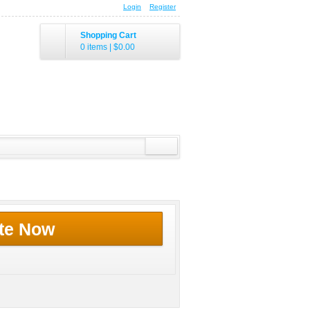
Login
Register
Shopping Cart
0 items
|
$0.00
te Now