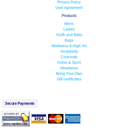
Privacy Policy
User Agreement
Products
Mens
Ladies
Youth and Baby
Bags
Workwear & High Vis
Hospitality
Corporate
Active & Sport
Headwear
Bring Your Own
Gift certificates
Secure Payments