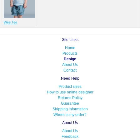
Wee Tee
Site Links
Home
Products
Design
About Us
Contact
Need Help
Product sizes
How to use online designer
Returns Policy
Guarantee
Shipping information
Where is my order?
About Us
About Us
Feedback