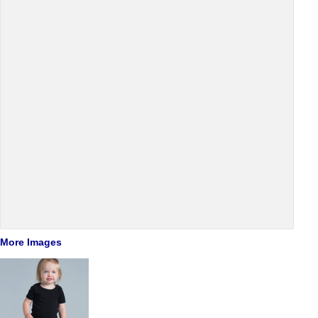
More Images