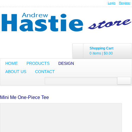
Login
Register
Shopping Cart
0 items
|
$0.00
HOME
PRODUCTS
DESIGN
ABOUT US
CONTACT
Mini Me One-Piece Tee