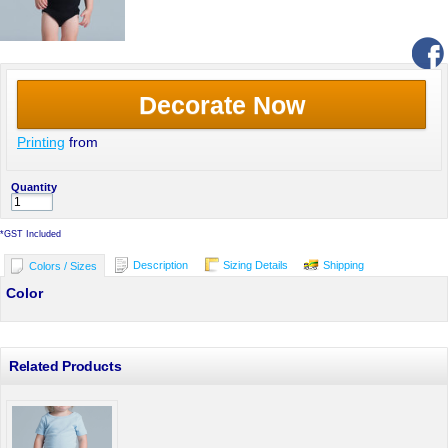
Decorate Now
Printing
from
Quantity
*
GST Included
Description
Sizing Details
Shipping
Colors / Sizes
Color
Related Products